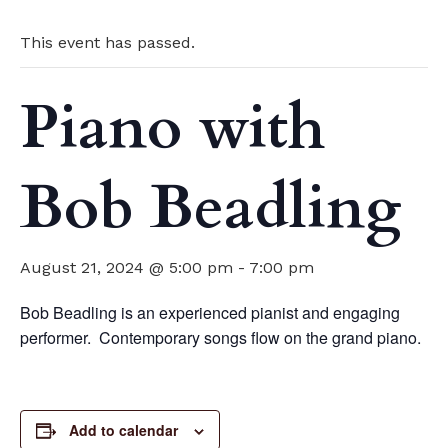
This event has passed.
Piano with
Bob Beadling
August 21, 2024 @ 5:00 pm
-
7:00 pm
Bob Beadling is an experienced pianist and engaging
performer. Contemporary songs flow on the grand piano.
Add to calendar