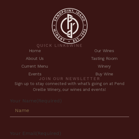
QUICK LINKS
WINE
Home
Our Wines
About Us
Tasting Room
Current Menu
Winery
Events
Buy Wine
JOIN OUR NEWSLETTER
Sign up to stay connected with what’s going on at Pend
Oreille Winery, our wines and events!
Your Name
(Required)
Your Email
(Required)