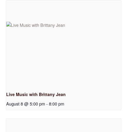
Live Music with Brittany Jean
August 8 @ 5:00 pm
-
8:00 pm