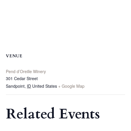
VENUE
Pend d’Oreille Winery
301 Cedar Street
Sandpoint
,
ID
United States
+ Google Map
Related Events