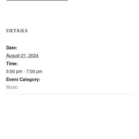
DETAILS
Date:
August 21, 2024
Time:
5:00 pm - 7:00 pm
Event Category:
Music