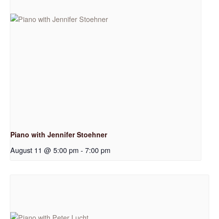
Piano with Jennifer Stoehner
August 11 @ 5:00 pm
-
7:00 pm