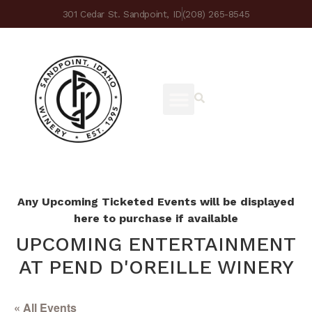
301 Cedar St. Sandpoint, ID
(208) 265-8545
Any Upcoming Ticketed Events will be displayed
here to purchase if available
UPCOMING ENTERTAINMENT
AT PEND D'OREILLE WINERY
« All Events