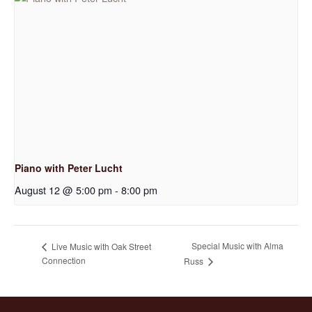
Piano with Peter Lucht
August 12 @ 5:00 pm
-
8:00 pm
Special Music with Alma
Live Music with Oak Street
Connection
Russ