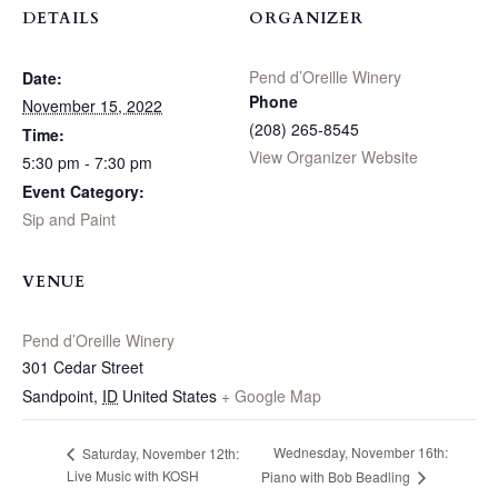
DETAILS
ORGANIZER
Pend d’Oreille Winery
Date:
Phone
November 15, 2022
(208) 265-8545
Time:
View Organizer Website
5:30 pm - 7:30 pm
Event Category:
Sip and Paint
VENUE
Pend d’Oreille Winery
301 Cedar Street
Sandpoint
,
ID
United States
+ Google Map
Wednesday, November 16th:
Saturday, November 12th:
Live Music with KOSH
Piano with Bob Beadling