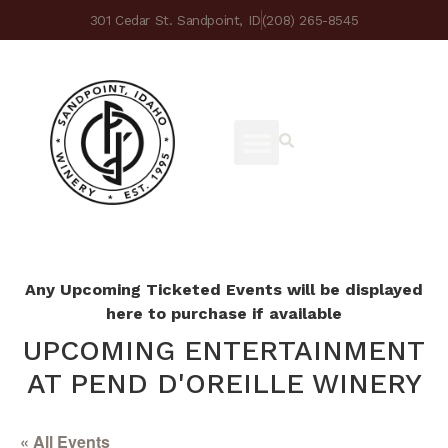
301 Cedar St. Sandpoint, ID
(208) 265-8545
Any Upcoming Ticketed Events will be displayed
here to purchase if available
UPCOMING ENTERTAINMENT
AT PEND D'OREILLE WINERY
« All Events