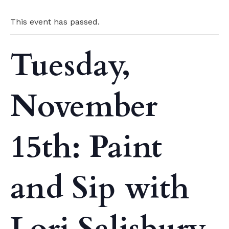
This event has passed.
Tuesday,
November
15th: Paint
and Sip with