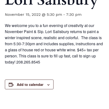
Lori Salisbury
November 15, 2022 @ 5:30 pm
-
7:30 pm
We welcome you to a fun evening of creativity at our
November Paint & Sip. Lori Salisbury returns to paint a
winter inspired scene, realistic and colorful. The class is
from 5:30-7:30pm and includes supplies, instructions and
a glass of house red or house white wine. $45+ tax per
person. This class is sure to fill up fast, call to sign up
today! 208.265.8545
Add to calendar