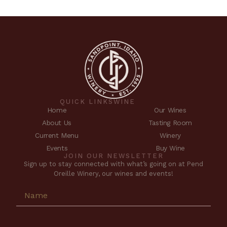
QUICK LINKS
WINE
Home
Our Wines
About Us
Tasting Room
Current Menu
Winery
Events
Buy Wine
JOIN OUR NEWSLETTER
Sign up to stay connected with what’s going on at Pend
Oreille Winery, our wines and events!