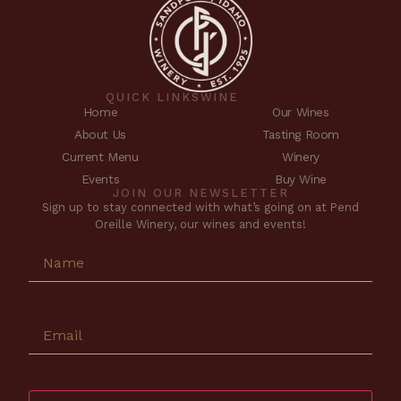
QUICK LINKS
WINE
Home
Our Wines
About Us
Tasting Room
Current Menu
Winery
Events
Buy Wine
JOIN OUR NEWSLETTER
Sign up to stay connected with what’s going on at Pend
Oreille Winery, our wines and events!