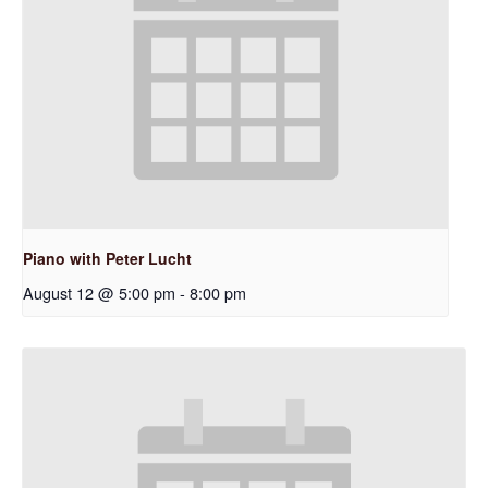
Piano with Peter Lucht
August 12 @ 5:00 pm
-
8:00 pm