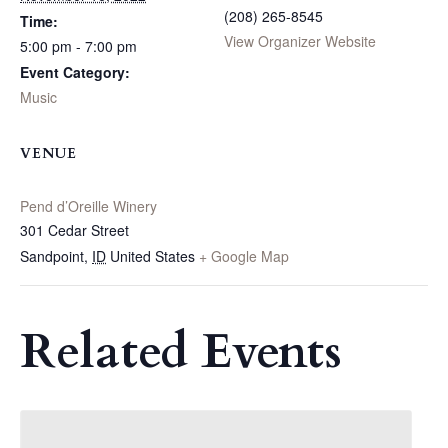
(208) 265-8545
Time:
View Organizer Website
5:00 pm - 7:00 pm
Event Category:
Music
VENUE
Pend d’Oreille Winery
301 Cedar Street
Sandpoint
,
ID
United States
+ Google Map
Related Events