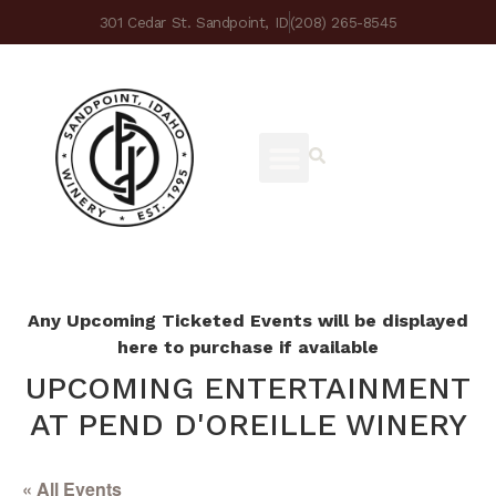
301 Cedar St. Sandpoint, ID
(208) 265-8545
Any Upcoming Ticketed Events will be displayed
here to purchase if available
UPCOMING ENTERTAINMENT
AT PEND D'OREILLE WINERY
« All Events