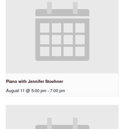
Piano with Jennifer Stoehner
August 11 @ 5:00 pm
-
7:00 pm