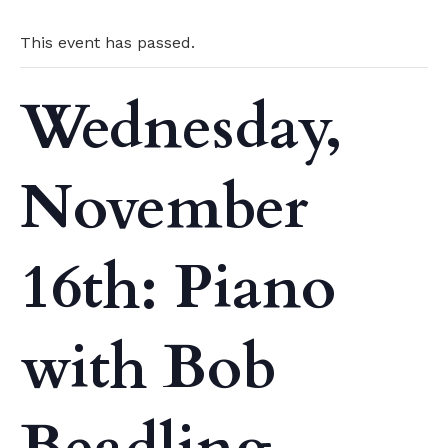
This event has passed.
Wednesday,
November
16th: Piano
with Bob