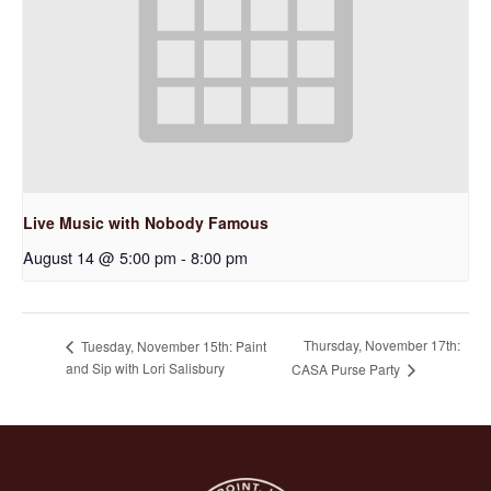
Live Music with Nobody Famous
August 14 @ 5:00 pm
-
8:00 pm
Thursday, November 17th:
Tuesday, November 15th: Paint
and Sip with Lori Salisbury
CASA Purse Party