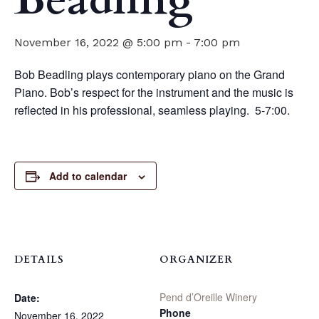
Beadling
November 16, 2022 @ 5:00 pm
-
7:00 pm
Bob Beadling plays contemporary piano on the Grand
Piano. Bob’s respect for the instrument and the music is
reflected in his professional, seamless playing. 5-7:00.
Add to calendar
DETAILS
ORGANIZER
Pend d’Oreille Winery
Date:
Phone
November 16, 2022