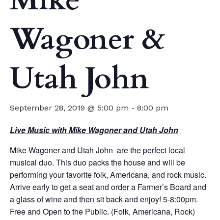
Mike
Wagoner &
Utah John
September 28, 2019 @ 5:00 pm
-
8:00 pm
Live Music with Mike Wagoner and Utah John
Mike Wagoner and Utah John are the perfect local
musical duo. This duo packs the house and will be
performing your favorite folk, Americana, and rock music.
Arrive early to get a seat and order a Farmer’s Board and
a glass of wine and then sit back and enjoy! 5-8:00pm.
Free and Open to the Public. (Folk, Americana, Rock)