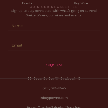
Events
Buy Wine
JOIN OUR NEWSLETTER
Sign up to stay connected with what’s going on at Pend
Oreille Winery, our wines and events!
Sign Up!
301 Cedar St. Ste 101 Sandpoint, ID
(208) 265-8545
info@powine.com
Hours: Tuesday-Saturday 12pm-8pm