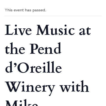
This event has passed.
Live Music at
the Pend
d’Oreille
Winery with