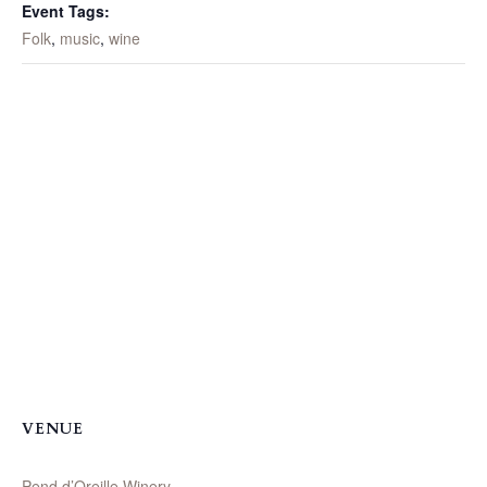
Event Tags:
Folk
,
music
,
wine
VENUE
Pend d’Oreille Winery