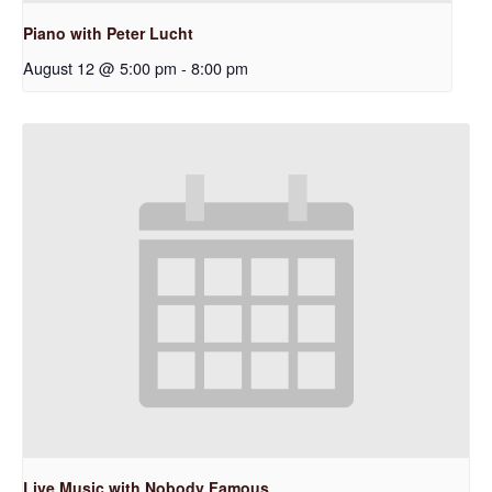
Piano with Peter Lucht
August 12 @ 5:00 pm
-
8:00 pm
Live Music with Nobody Famous