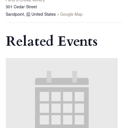
301 Cedar Street
Sandpoint
,
ID
United States
+ Google Map
Related Events