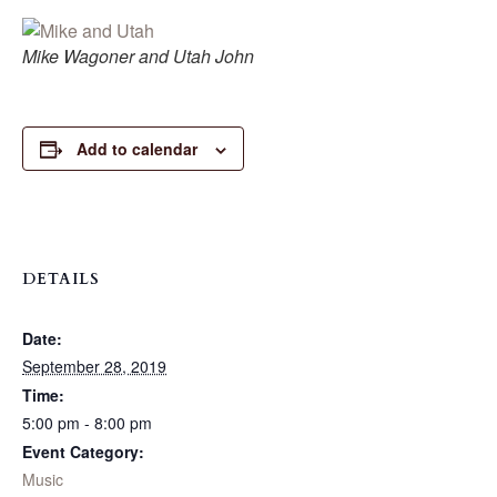
Mike Wagoner and Utah John
Add to calendar
DETAILS
Date:
September 28, 2019
Time:
5:00 pm - 8:00 pm
Event Category:
Music