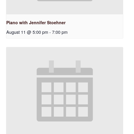
Piano with Jennifer Stoehner
August 11 @ 5:00 pm
-
7:00 pm