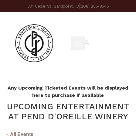
301 Cedar St. Sandpoint, ID
(208) 265-8545
Any Upcoming Ticketed Events will be displayed
here to purchase if available
UPCOMING ENTERTAINMENT
AT PEND D'OREILLE WINERY
« All Events