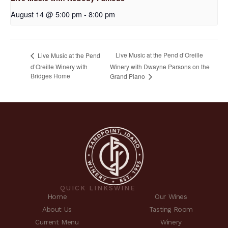
August 14 @ 5:00 pm
-
8:00 pm
Live Music at the Pend d’Oreille
Live Music at the Pend
d’Oreille Winery with
Winery with Dwayne Parsons on the
Bridges Home
Grand Piano
QUICK LINKS
WINE
Home
Our Wines
About Us
Tasting Room
Current Menu
Winery