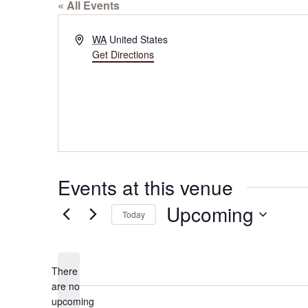
« All Events
Address
WA
United States
Get Directions
Events at this venue
Upcoming
Today
Select
date.
There
are no
Notice
upcoming