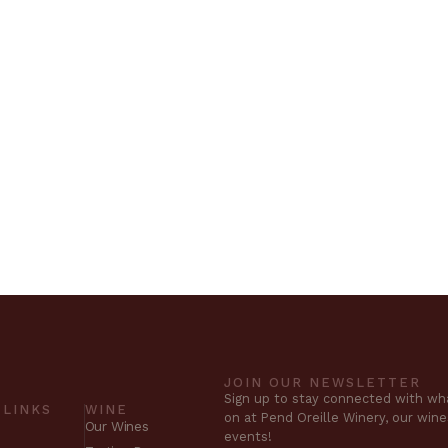
JOIN OUR NEWSLETTER
Sign up to stay connected with wha
 LINKS
WINE
on at Pend Oreille Winery, our win
Our Wines
events!