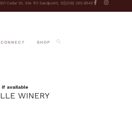
301 Cedar St. Ste 101 Sandpoint, ID
(208) 265-8545
CONNECT
SHOP
if available
ILLE WINERY