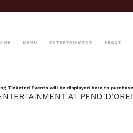
WINE
MENU
ENTERTAINMENT
ABOUT
g Ticketed Events will be displayed here to purchase 
NTERTAINMENT AT PEND D'ORE