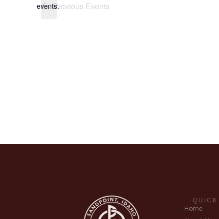
Previous
Events
events.
QUICK
Home