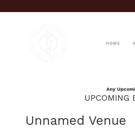
HOME
Any Upcomin
UPCOMING E
Unnamed Venue