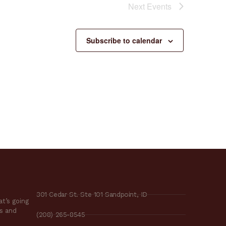
Next
Events
Subscribe to calendar
301 Cedar St. Ste 101 Sandpoint, ID
t’s going
es and
(208) 265-8545